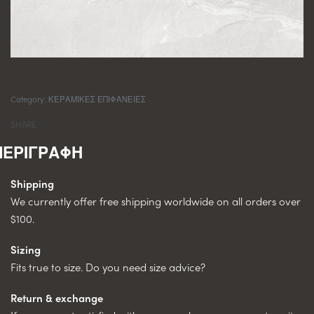
Category:
ΚΕΡΑΜΙΚΕΣ ΕΠΙΦΑΝΕΙΕΣ
SHARE
Shipping
We currently offer free shipping worldwide on all orders over
$100.
Sizing
Fits true to size. Do you need size advice?
Return & exchange