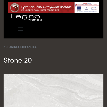
ΚΕΡΑΜΙΚΕΣ ΕΠΙΦΑΝΕΙΕΣ
Stone 20